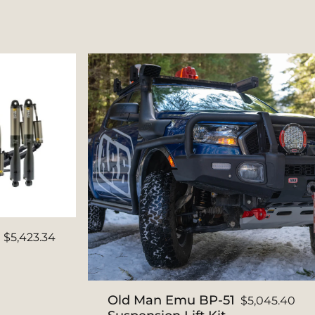
$5,423.34
Old Man Emu BP-51
$5,045.40