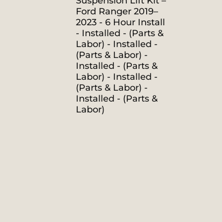
Suspension Lift Kit –
Ford Ranger 2019–
2023 - 6 Hour Install
- Installed - (Parts &
Labor) - Installed -
(Parts & Labor) -
Installed - (Parts &
Labor) - Installed -
(Parts & Labor) -
Installed - (Parts &
Labor)