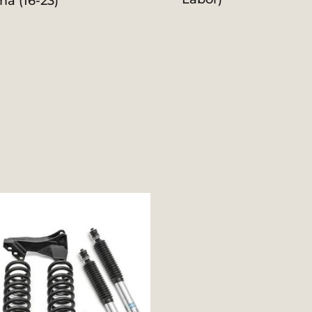
ma (16-23)