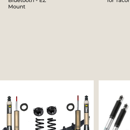
Bluetooth - EZ
for Taco
Mount