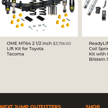
OME MT64 2 1/2 inch
ReadyLif
$3,756.00
Lift Kit for Toyota
Coil Spri
Tacoma
Kit with 
Bilstein
NEXT JUMP OUTFITTERS
SHOP