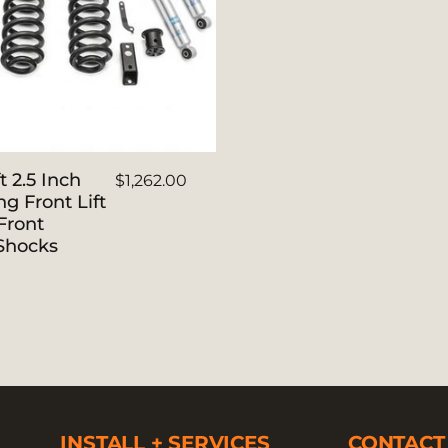
t 2.5 Inch
$1,262.00
ng Front Lift
Front
 Shocks
INSTALL + SERVICES
CONTACT