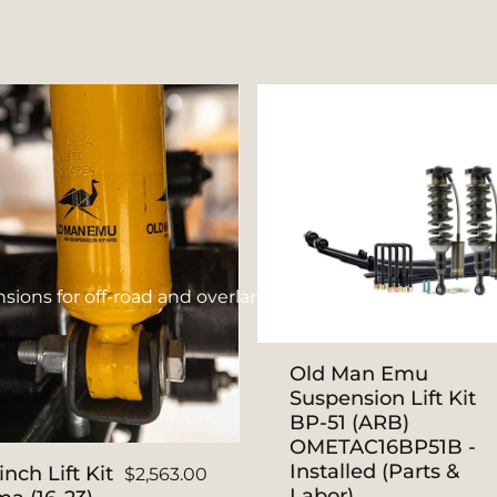
ions for off-road and overlanding.
Old Man Emu
Suspension Lift Kit
BP-51 (ARB)
OMETAC16BP51B -
Installed (Parts &
nch Lift Kit
$2,563.00
Labor)