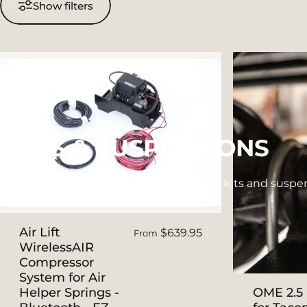
Show filters
LIFTS
&
SUSPENSIONS
Next Jump Outfitters recommended lift kits and suspens
Air Lift
$639.95
From
WirelessAIR
Compressor
System for Air
Helper Springs -
OME 2.5 i