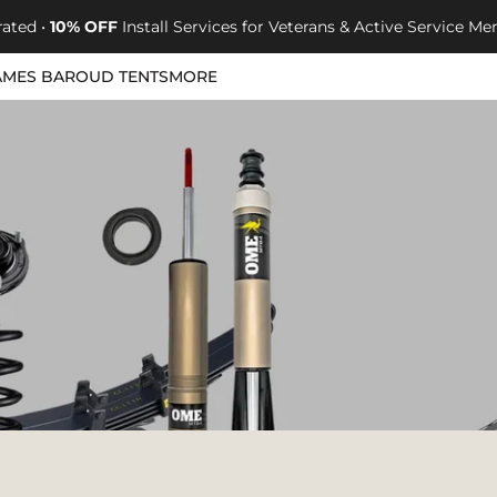
rated •
10% OFF
Install Services for Veterans & Active Service 
AMES BAROUD TENTS
MORE