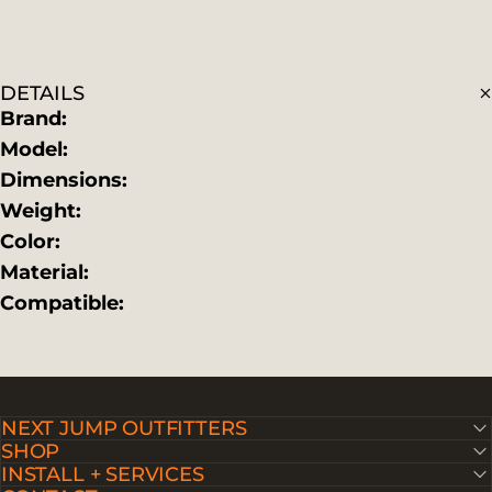
DETAILS
Brand:
Model:
Dimensions:
Weight:
Color:
Material:
Compatible:
NEXT JUMP OUTFITTERS
SHOP
INSTALL + SERVICES