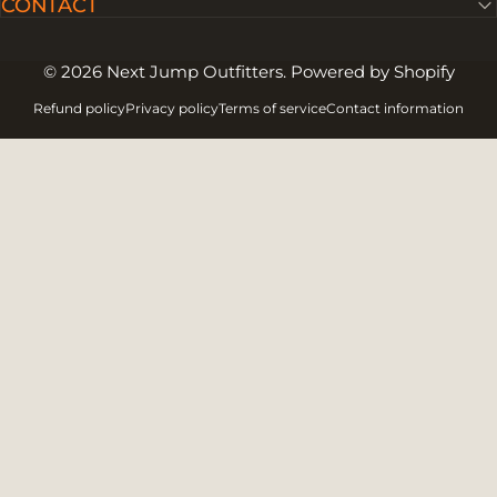
CONTACT
© 2026 Next Jump Outfitters.
Powered by Shopify
Refund policy
Privacy policy
Terms of service
Contact information