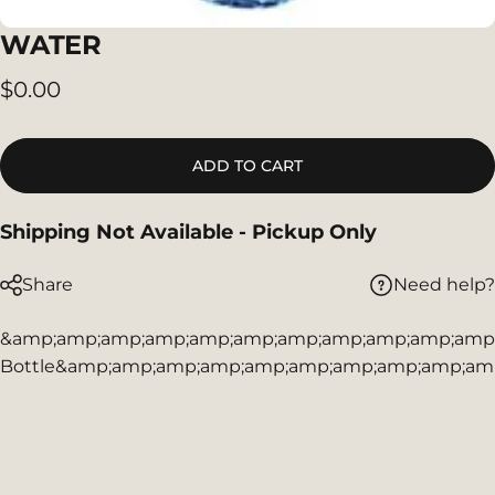
WATER
$0.00
ADD TO CART
Shipping Not Available - Pickup Only
Need help?
Share
&amp;amp;amp;amp;amp;amp;amp;amp;amp;amp;amp;a