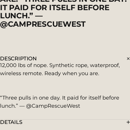
IT
PAID
FOR
ITSELF
BEFORE
LUNCH.”
—
@CAMPRESCUEWEST
DESCRIPTION
12,000 lbs of nope. Synthetic rope, waterproof,
wireless remote. Ready when you are.
“Three pulls in one day. It paid for itself before
lunch.” — @CampRescueWest
DETAILS