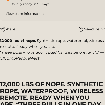
Usually ready in 5+ days
View store information
Need help?
Share
12,000 lbs of nope.
Synthetic rope, waterproof, wireless
remote. Ready when you are.
“Three pulls in one day. It paid for itself before lunch.” —
@CampRescueWest
12,000
LBS
OF
NOPE.
SYNTHETIC
ROPE,
WATERPROOF,
WIRELESS
REMOTE.
READY
WHEN
YOU
ARE.
“THREE
PULLS
IN
ONE
DAY.