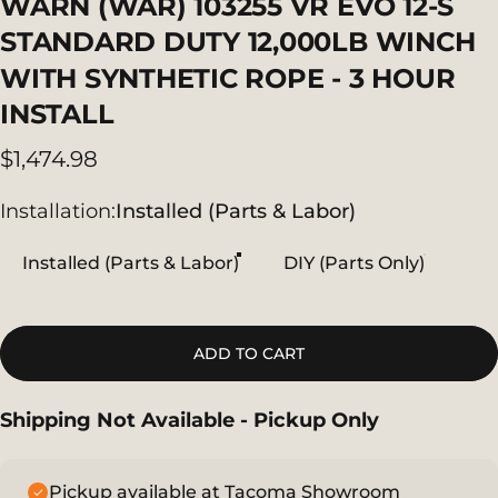
WARN
(WAR)
103255
VR
EVO
12-S
STANDARD
DUTY
12,000LB
WINCH
WITH
SYNTHETIC
ROPE
-
3
HOUR
INSTALL
$1,474.98
Installation
Installation:
Installed (Parts & Labor)
Installed (Parts & Labor)
DIY (Parts Only)
ADD TO CART
Shipping Not Available - Pickup Only
Pickup available at Tacoma Showroom