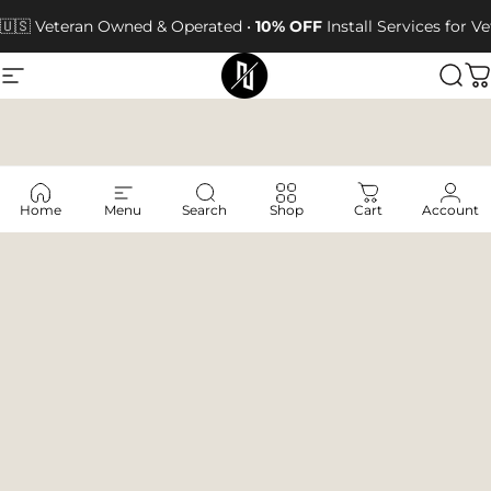
Skip to content
🇺🇸 Veteran Owned & Operated •
10% OFF
Install Services for 
Site navigation
Next Jump Outfitters
Sea
C
Home
Menu
Search
Shop
Cart
Account